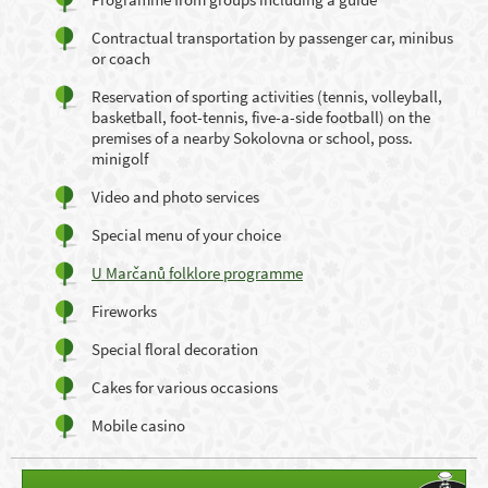
Contractual transportation by passenger car, minibus
or coach
Reservation of sporting activities (tennis, volleyball,
basketball, foot-tennis, five-a-side football) on the
premises of a nearby Sokolovna or school, poss.
minigolf
Video and photo services
Special menu of your choice
U Marčanů folklore programme
Fireworks
Special floral decoration
Cakes for various occasions
Mobile casino