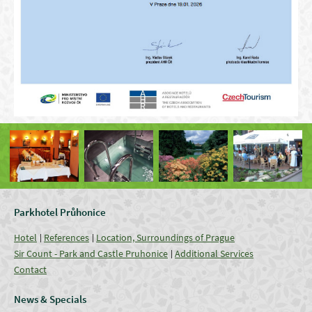
Parkhotel Průhonice
Hotel
References
Location, Surroundings of Prague
Sir Count - Park and Castle Pruhonice
Additional Services
Contact
News & Specials