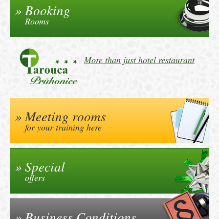
Booking
Rooms
More than just hotel restaurant
Meeting rooms
for your training here
Special
offers
Business Conditions