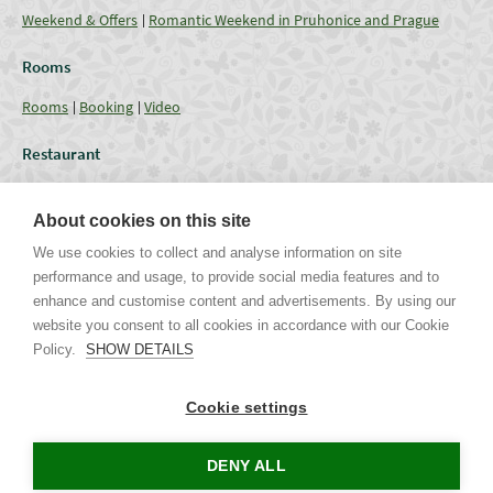
Weekend & Offers
Romantic Weekend in Pruhonice and Prague
Rooms
Rooms
Booking
Video
Restaurant
Restaurant
Current Offer
Catering - Menu
Coffee break
About cookies on this site
Conferences
We use cookies to collect and analyse information on site
performance and usage, to provide social media features and to
Lounges
Capacities
Equipment
Weddings & Events
Gallery
enhance and customise content and advertisements. By using our
website you consent to all cookies in accordance with our Cookie
Policy.
SHOW DETAILS
Uhříněveská 12 | CZ - 252 43 Průhonice | Praha - Západ
Tel. +420 267 750 405 non-stop, +420 267 750 763-5 | Mob. +420 721
Cookie settings
244 106 |
info@parkhotel-pruhonice.cz
www.parkhotel-pruhonice.cz
DENY ALL
Tours in Prague
Accommodation Czech Republic
Concerts in Prague