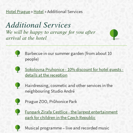
Hotel Prague
»
Hotel
»
Additional Services
Additional Services
We will be happy to arrange for you after
arrival at the hotel
Barbecue in our summer garden (from about 10
people)
Sokolovna Pruhonice - 10% discount for hotel guests -
details at the reception
Hairdressing, cosmetic and other services in the
neighbouring Studio André
Prague ZOO, Průhonice Park
Funpark Zirafa Cestlice - the largest entertainment
park for children in the Czech Republic
Musical programme – live and recorded music