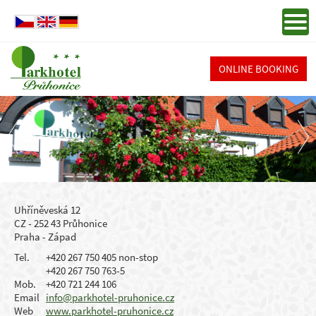
ONLINE BOOKING
Uhříněveská 12
CZ - 252 43 Průhonice
Praha - Západ
Tel.
+420 267 750 405 non-stop
+420 267 750 763-5
Mob.
+420 721 244 106
Email
info@parkhotel-pruhonice.cz
Web
www.parkhotel-pruhonice.cz