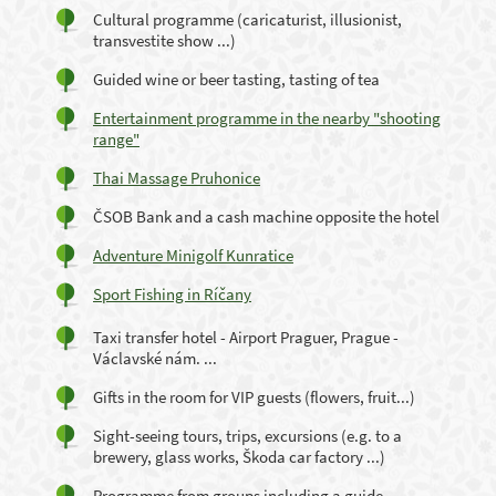
Cultural programme (caricaturist, illusionist,
transvestite show ...)
Guided wine or beer tasting, tasting of tea
Entertainment programme in the nearby "shooting
range"
Thai Massage Pruhonice
ČSOB Bank and a cash machine opposite the hotel
Adventure Minigolf Kunratice
Sport Fishing in Ríčany
Taxi transfer hotel - Airport Praguer, Prague -
Václavské nám. ...
Gifts in the room for VIP guests (flowers, fruit...)
Sight-seeing tours, trips, excursions (e.g. to a
brewery, glass works, Škoda car factory ...)
Programme from groups including a guide