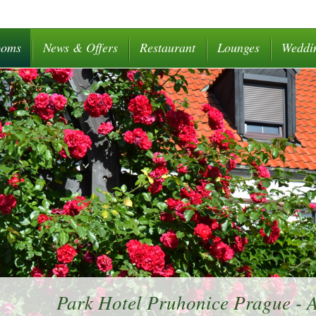
ooms
News & Offers
Restaurant
Lounges
Weddi
Park Hotel Pruhonice Prague -