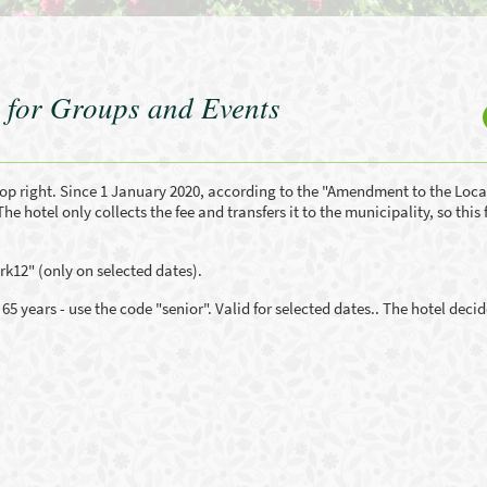
 for Groups and Events
op right. Since 1 January 2020, according to the "Amendment to the Loca
The hotel only collects the fee and transfers it to the municipality, so this 
k12" (only on selected dates).
 years - use the code "senior". Valid for selected dates.. The hotel decid