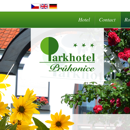
Hotel
Contact
R