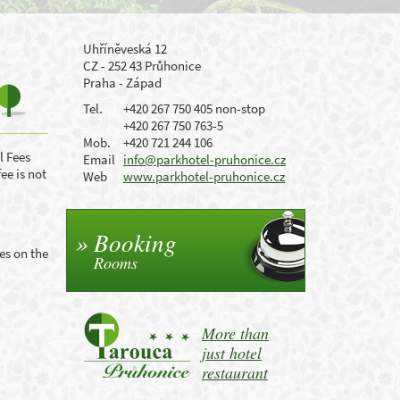
Uhříněveská 12
CZ - 252 43 Průhonice
Praha - Západ
Tel.
+420 267 750 405 non-stop
+420 267 750 763-5
Mob.
+420 721 244 106
l Fees
Email
info@parkhotel-pruhonice.cz
fee is not
Web
www.parkhotel-pruhonice.cz
Booking
es on the
Rooms
More than
just hotel
restaurant