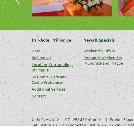
Parkhotel Průhonice
News & Specials
Hotel
Weekend & Offers
References
Romantic Weekend in
Pruhonice and Prague
Location, Surroundings
of Prague
Sir Count - Park and
Castle Pruhonice
Additional Services
Contact
Uhříněveská 12 | CZ - 252 43 Průhonice | Praha - Zápa
Tel. +420 267 750 405 non-stop, +420 267 750 763-5 | M
www.parkhotel-pruhonice.cz