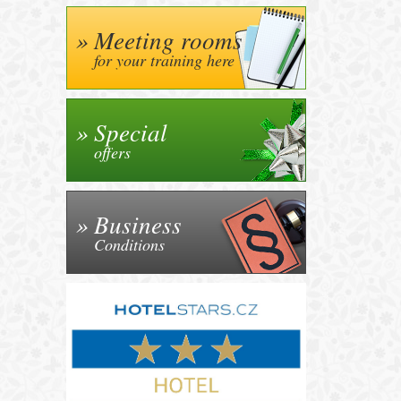
Meeting rooms
for your training here
Special
offers
Business
Conditions