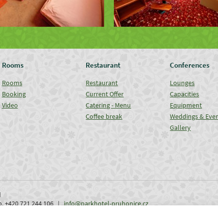
Rooms
Restaurant
Conferences
Rooms
Restaurant
Lounges
Booking
Current Offer
Capacities
Video
Catering - Menu
Equipment
Coffee break
Weddings & Eve
Gallery
d
ob. +420 721 244 106 |
info@parkhotel-pruhonice.cz