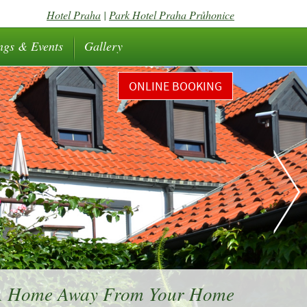
Hotel Praha
|
Park Hotel Praha Průhonice
ngs & Events
Gallery
ONLINE BOOKING
 A Home Away From Your Home