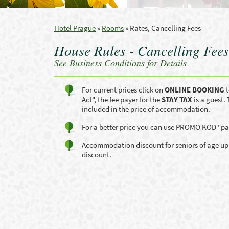
Hotel Prague
»
Rooms
»
Rates, Cancelling Fees
House Rules - Cancelling Fees
See Business Conditions for Details
For current prices click on
ONLINE BOOKING
t
Act", the fee payer for the
STAY TAX
is a guest. 
included in the price of accommodation.
For a better price you can use PROMO KOD "par
Accommodation discount for seniors of age up 65
discount.