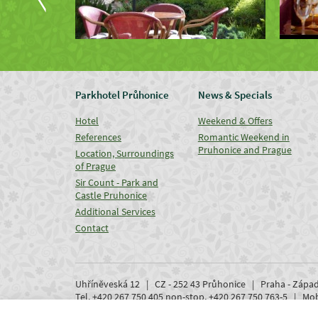
Parkhotel Průhonice
News & Specials
Hotel
Weekend & Offers
References
Romantic Weekend in
Pruhonice and Prague
Location, Surroundings
of Prague
Sir Count - Park and
Castle Pruhonice
Additional Services
Contact
Uhříněveská 12 | CZ - 252 43 Průhonice | Praha - Zápa
Tel. +420 267 750 405 non-stop, +420 267 750 763-5 | M
www.parkhotel-pruhonice.cz