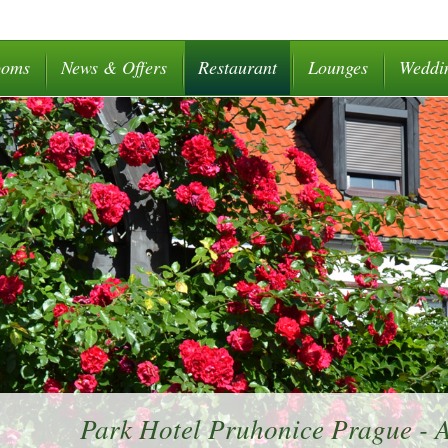
ooms
News & Offers
Restaurant
Lounges
Weddi
Park Hotel Pruhonice Prague -