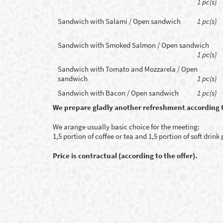
1 pc(s)
Sandwich with Salami / Open sandwich
1 pc(s)
Sandwich with Smoked Salmon / Open sandwich
1 pc(s)
Sandwich with Tomato and Mozzarela / Open
sandwich
1 pc(s)
Sandwich with Bacon / Open sandwich
1 pc(s)
We prepare gladly another refreshment according 
We arange usually basic choice for the meeting:
1,5 portion of coffee or tea and 1,5 portion of soft drink
Price is contractual (according to the offer).