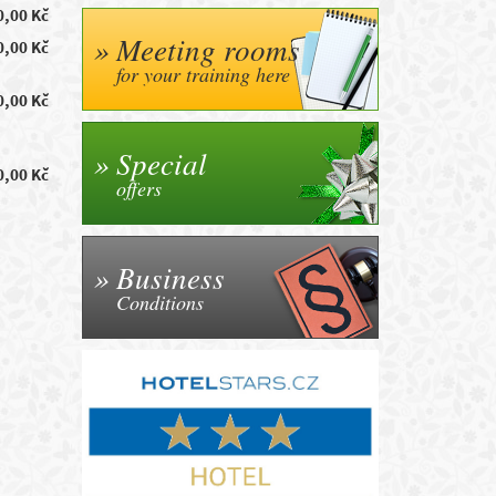
0,00 Kč
Meeting rooms
0,00 Kč
for your training here
0,00 Kč
Special
0,00 Kč
offers
Business
Conditions