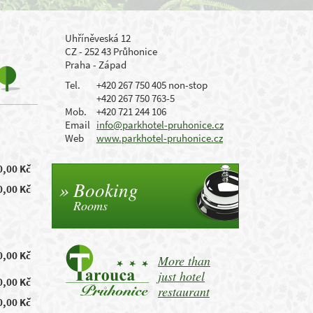
Uhříněveská 12
CZ - 252 43 Průhonice
Praha - Západ
Tel.
+420 267 750 405 non-stop
+420 267 750 763-5
Mob.
+420 721 244 106
Email
info@parkhotel-pruhonice.cz
Web
www.parkhotel-pruhonice.cz
0,00 Kč
Booking
0,00 Kč
Rooms
0,00 Kč
More than
just hotel
0,00 Kč
restaurant
0,00 Kč