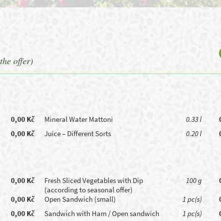
the offer)
0,00 Kč
Mineral Water Mattoni
0.33 l
0,00 Kč
Juice – Different Sorts
0.20 l
0,00 Kč
Fresh Sliced Vegetables with Dip
100 g
(according to seasonal offer)
0,00 Kč
Open Sandwich (small)
1 pc(s)
0,00 Kč
Sandwich with Ham / Open sandwich
1 pc(s)