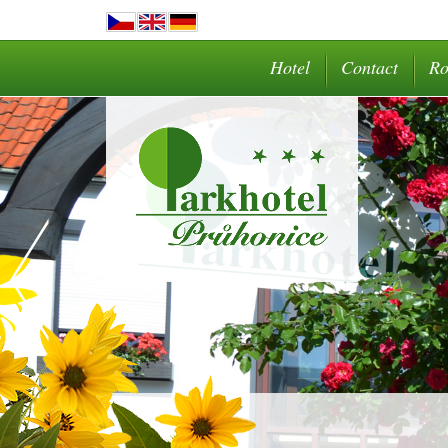
Hotel
Contact
R