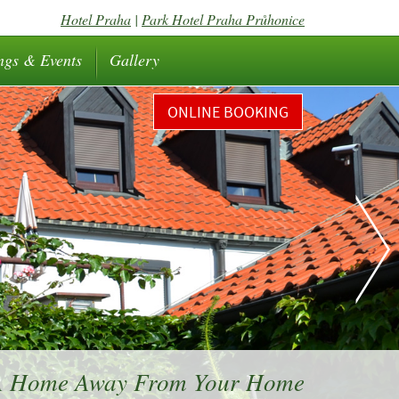
Hotel Praha
|
Park Hotel Praha Průhonice
ngs & Events
Gallery
ONLINE BOOKING
 A Home Away From Your Home