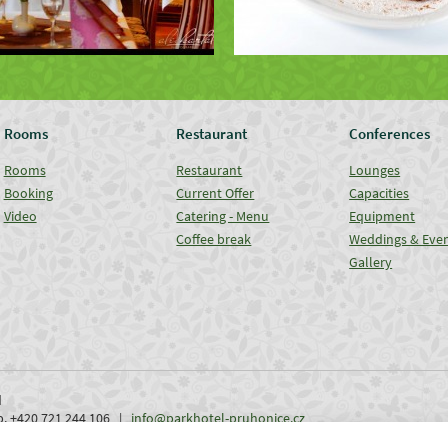
Rooms
Restaurant
Conferences
Rooms
Restaurant
Lounges
Booking
Current Offer
Capacities
Video
Catering - Menu
Equipment
Coffee break
Weddings & Eve
Gallery
d
ob. +420 721 244 106 |
info@parkhotel-pruhonice.cz