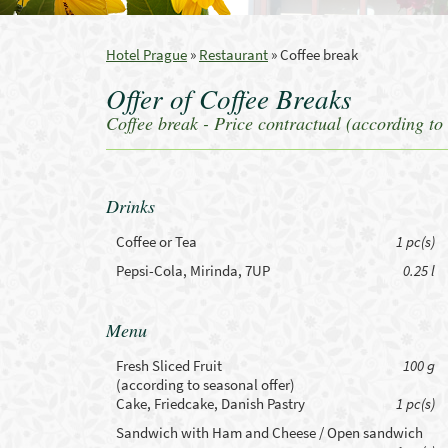
Hotel Prague
»
Restaurant
»
Coffee break
Offer of Coffee Breaks
Coffee break - Price contractual (according to 
Drinks
Coffee or Tea
1 pc(s)
Pepsi-Cola, Mirinda, 7UP
0.25 l
Menu
Fresh Sliced Fruit
100 g
(according to seasonal offer)
Cake, Friedcake, Danish Pastry
1 pc(s)
Sandwich with Ham and Cheese / Open sandwich