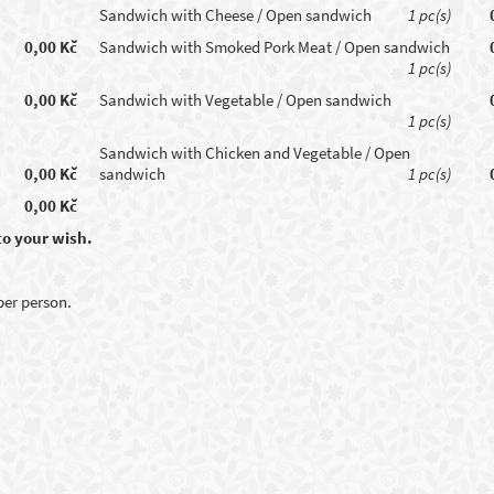
Sandwich with Cheese / Open sandwich
1 pc(s)
0,00 Kč
Sandwich with Smoked Pork Meat / Open sandwich
1 pc(s)
0,00 Kč
Sandwich with Vegetable / Open sandwich
1 pc(s)
Sandwich with Chicken and Vegetable / Open
0,00 Kč
sandwich
1 pc(s)
0,00 Kč
to your wish.
 per person.