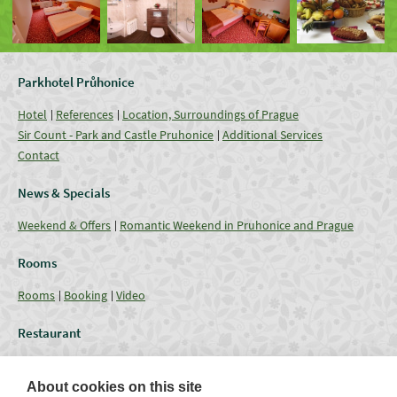
Parkhotel Průhonice
Hotel
References
Location, Surroundings of Prague
Sir Count - Park and Castle Pruhonice
Additional Services
Contact
News & Specials
Weekend & Offers
Romantic Weekend in Pruhonice and Prague
Rooms
Rooms
Booking
Video
Restaurant
Restaurant
Current Offer
Catering - Menu
Coffee break
About cookies on this site