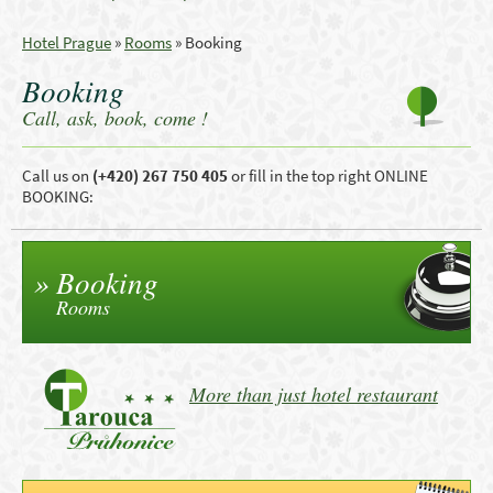
Hotel Prague
»
Rooms
»
Booking
Booking
Call, ask, book, come !
Call us
on
(
+420)
267 750 405
or
fill in the top right ONLINE
BOOKING
:
Booking
Rooms
More than just hotel restaurant