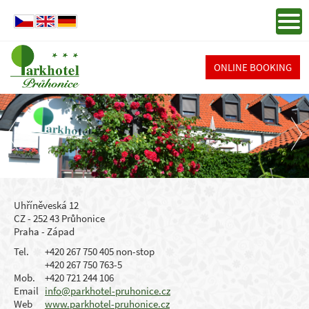
ONLINE BOOKING
Uhříněveská 12
CZ - 252 43 Průhonice
Praha - Západ
Tel.
+420 267 750 405 non-stop
+420 267 750 763-5
Mob.
+420 721 244 106
Email
info@parkhotel-pruhonice.cz
Web
www.parkhotel-pruhonice.cz