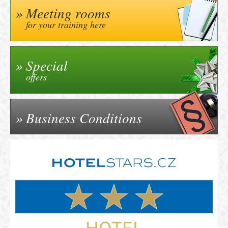
Meeting rooms
for your training here
Special
offers
Business Conditions