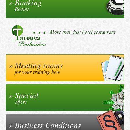
Booking
Rooms
More than just hotel restaurant
Meeting rooms
for your training here
Special
offers
Business Conditions