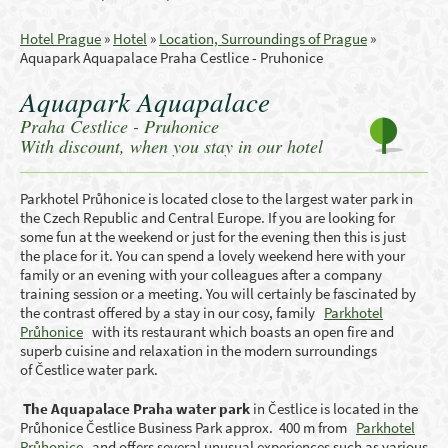
Hotel Prague
»
Hotel
»
Location, Surroundings of Prague
»
Aquapark Aquapalace Praha Cestlice - Pruhonice
Aquapark Aquapalace
Praha Cestlice - Pruhonice
With discount, when you stay in our hotel
Parkhotel Průhonice is located close to the largest water park in
the Czech Republic and Central Europe. If you are looking for
some fun at the weekend or just for the evening then this is just
the place for it. You can spend a lovely weekend here with your
family or an evening with your colleagues after a company
training session or a meeting. You will certainly be fascinated by
the contrast offered by a stay in our cosy, family
Parkhotel
Průhonice
with its restaurant which boasts an open fire and
superb cuisine and relaxation in the modern surroundings
of Čestlice water park.
The Aquapalace Praha water park
in Čestlice is located in the
Průhonice Čestlice Business Park approx. 400 m from
Parkhotel
Průhonice
and offers several unusual experiences such as various