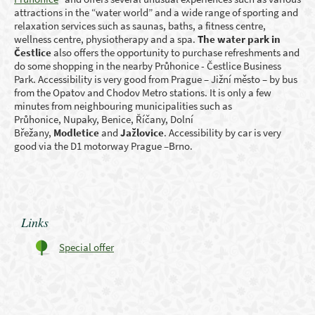
attractions in the “water world” and a wide range of sporting and
relaxation services such as saunas, baths, a fitness centre,
wellness centre, physiotherapy and a spa.
The water park in
Čestlice
also offers the opportunity to purchase refreshments and
do some shopping in the nearby Průhonice - Čestlice Business
Park. Accessibility is very good from Prague – Jižní město – by bus
from the Opatov and Chodov Metro stations. It is only a few
minutes from neighbouring municipalities such as
Průhonice, Nupaky, Benice, Říčany, Dolní
Břežany,
Modletice
and
Jažlovice
. Accessibility by car is very
good via the D1 motorway Prague –Brno.
Links
Special offer