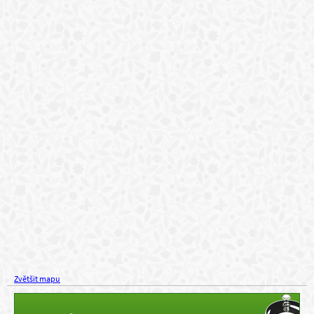
Zvětšit mapu