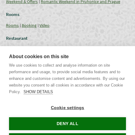
Weekend & Offers
Romantic Weekend in Pruhonice and Prague
Rooms
Rooms
Booking
Video
Restaurant
Restaurant
Current Offer
Catering - Menu
Coffee break
About cookies on this site
Conferences
We use cookies to collect and analyse information on site
performance and usage, to provide social media features and to
Lounges
Capacities
Equipment
Weddings & Events
Gallery
enhance and customise content and advertisements. By using our
website you consent to all cookies in accordance with our Cookie
Policy.
SHOW DETAILS
Uhříněveská 12 | CZ - 252 43 Průhonice | Praha - Západ
Tel. +420 267 750 405 non-stop, +420 267 750 763-5 | Mob. +420 721
Cookie settings
244 106 |
info@parkhotel-pruhonice.cz
www.parkhotel-pruhonice.cz
DENY ALL
Tours in Prague
Accommodation Czech Republic
Concerts in Prague