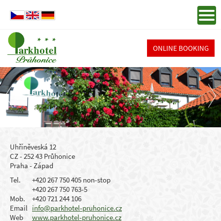
ONLINE BOOKING
Uhříněveská 12
CZ - 252 43 Průhonice
Praha - Západ
Tel.
+420 267 750 405 non-stop
+420 267 750 763-5
Mob.
+420 721 244 106
Email
info@parkhotel-pruhonice.cz
Web
www.parkhotel-pruhonice.cz