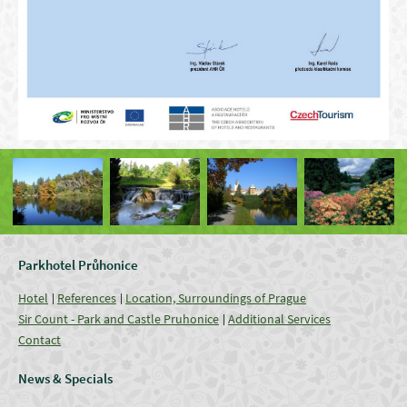
Parkhotel Průhonice
Hotel
References
Location, Surroundings of Prague
Sir Count - Park and Castle Pruhonice
Additional Services
Contact
News & Specials