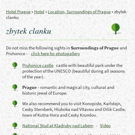
Hotel Prague
»
Hotel
»
Location, Surroundings of Prague
»
zbytek
clanku
zbytek clanku
Do not miss the following sights in
Surroundings
of Prague
and
Pruhonice -
click here for photogallery
Pruhonice castle
castle with beautiful park under the
protection of the UNESCO (beautiful during all seasons
of the year).
Prague
- romantic
and magical city
, cultural
and
historic
jewel
of Europe.
We also recommend you to visit Konopiste, Karlstejn,
Cesky Sternberk, Hluboka nad Vltavou and Orlik Castle,
town of Kutna Hora and Cesky Krumlov.
National Stud at Kladruby nad Labem
-
Video