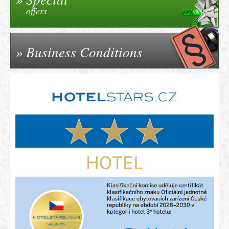
offers
Business Conditions