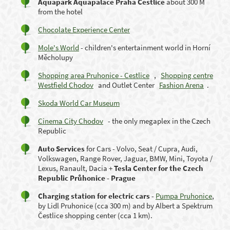
Aquapark Aquapalace Praha Cestlice
about 300 M
from the hotel
Chocolate Experience Center
Mole's World
- children's entertainment world in Horní
Měcholupy
Shopping area Pruhonice - Cestlice
,
Shopping centre
Westfield Chodov
and Outlet Center
Fashion Arena
.
Skoda World Car Museum
Cinema City Chodov
- the only megaplex in the Czech
Republic
Auto Services
for Cars - Volvo, Seat / Cupra, Audi,
Volkswagen, Range Rover, Jaguar, BMW, Mini, Toyota /
Lexus, Ranault, Dacia +
Tesla Center for the Czech
Republic Průhonice - Prague
Charging station for electric cars
-
Pumpa Pruhonice
,
by Lidl Pruhonice (cca 300 m) and by Albert a Spektrum
Čestlice shopping center (cca 1 km).