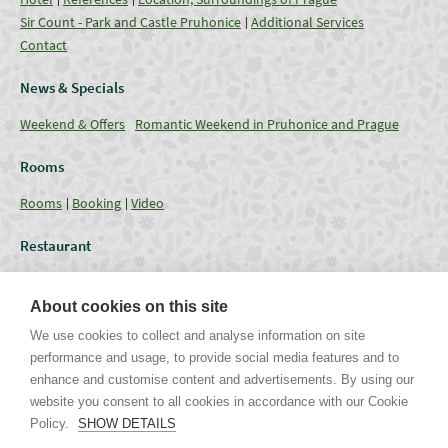
Sir Count - Park and Castle Pruhonice
Additional Services
Contact
News & Specials
Weekend & Offers
Romantic Weekend in Pruhonice and Prague
Rooms
Rooms
Booking
Video
Restaurant
Restaurant
Current Offer
Catering - Menu
Coffee break
About cookies on this site
Conferences
We use cookies to collect and analyse information on site
performance and usage, to provide social media features and to
Lounges
Capacities
Equipment
Weddings & Events
Gallery
enhance and customise content and advertisements. By using our
website you consent to all cookies in accordance with our Cookie
Policy.
SHOW DETAILS
Uhříněveská 12 | CZ - 252 43 Průhonice | Praha - Západ