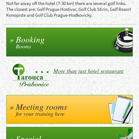
Not far away off the hotel (7-30 km) there are several golf links.
The closest are: Golf Prague Hostivar, Golf Club Stirin, Golf Resort
Konopiste and Golf Club Prague-Hodkovicky.
Booking
Rooms
More than just hotel restaurant
Meeting rooms
for your training here
Special