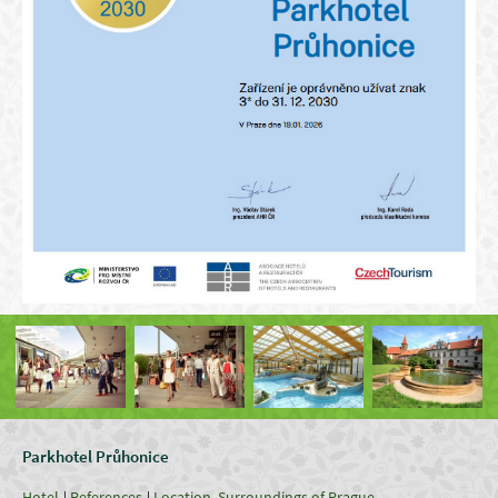
Parkhotel Průhonice
Hotel
References
Location, Surroundings of Prague