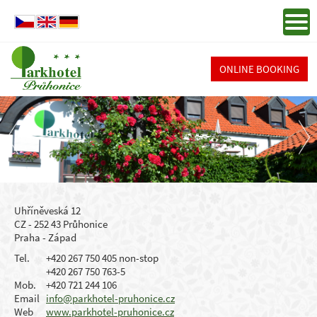
ONLINE BOOKING
Uhříněveská 12
CZ - 252 43 Průhonice
Praha - Západ
Tel.
+420 267 750 405 non-stop
+420 267 750 763-5
Mob.
+420 721 244 106
Email
info@parkhotel-pruhonice.cz
Web
www.parkhotel-pruhonice.cz