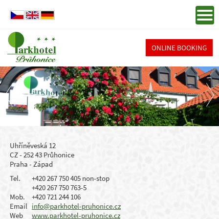
ONLINE BOOKING
Uhříněveská 12
CZ - 252 43 Průhonice
Praha - Západ
Tel.
+420 267 750 405 non-stop
+420 267 750 763-5
Mob.
+420 721 244 106
Email
info@parkhotel-pruhonice.cz
Web
www.parkhotel-pruhonice.cz