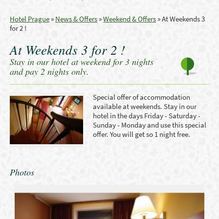
Hotel Prague
»
News & Offers
»
Weekend & Offers
»
At Weekends 3
for 2 !
At Weekends 3 for 2 !
Stay in our hotel at weekend for 3 nights
and pay 2 nights only.
Special offer
of accommodation
available
at
weekends
. Stay in our
hotel in the days Friday - Saturday -
Sunday - Monday and use this special
offer. You will get so 1 night free.
Photos