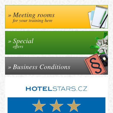
Meeting rooms
for your training here
Special
offers
Business Conditions