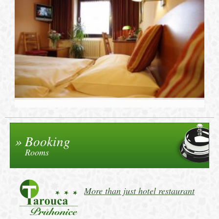
Booking
Rooms
More than just hotel restaurant