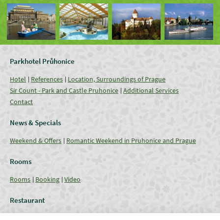
Parkhotel Průhonice
Hotel
References
Location, Surroundings of Prague
Sir Count - Park and Castle Pruhonice
Additional Services
Contact
News & Specials
Weekend & Offers
Romantic Weekend in Pruhonice and Prague
Rooms
Rooms
Booking
Video
Restaurant
Restaurant
Current Offer
Catering - Menu
Coffee break