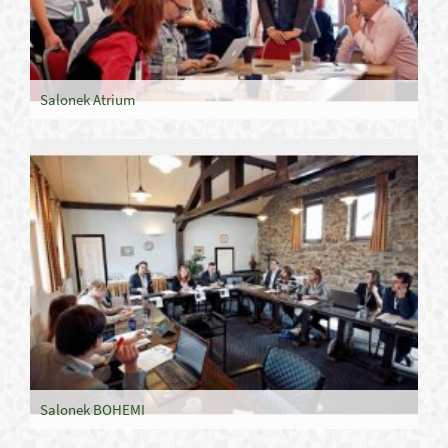
Salonek Atrium
Salonek BOHEMI