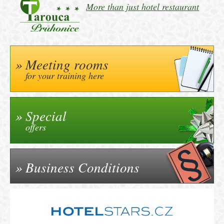
More than just hotel restaurant
Meeting rooms
for your training here
Special
offers
Business Conditions