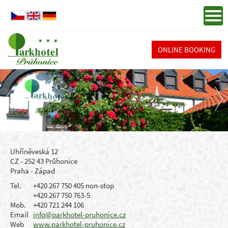
ONLINE BOOKING
Uhříněveská 12
CZ - 252 43 Průhonice
Praha - Západ
Tel.
+420 267 750 405 non-stop
+420 267 750 763-5
Mob.
+420 721 244 106
Email
info@parkhotel-pruhonice.cz
Web
www.parkhotel-pruhonice.cz