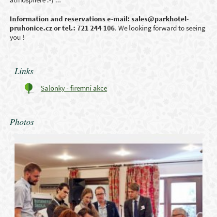
Information and reservations e-mail: sales@parkhotel-
pruhonice.cz
or tel.: 721 244 106
. We looking forward to seeing
you !
Links
Salonky - firemní akce
Photos