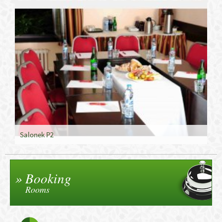
Salonek P2
Booking
Rooms