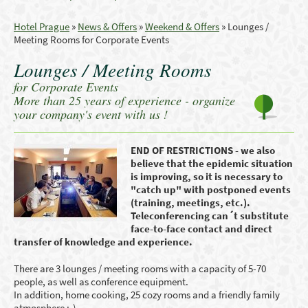
Hotel Prague
»
News & Offers
»
Weekend & Offers
»
Lounges /
Meeting Rooms for Corporate Events
Lounges / Meeting Rooms
for Corporate Events
More than 25 years of experience - organize
your company's event with us !
END OF RESTRICTIONS - we also
believe that the epidemic situation
is improving, so it is necessary to
"catch up" with postponed events
(training, meetings, etc.).
Teleconferencing can´t substitute
face-to-face contact and direct
transfer of knowledge and experience.
There are 3 lounges / meeting rooms with a capacity of 5-70
people, as well as conference equipment.
In addition, home cooking, 25 cozy rooms and a friendly family
atmosphere :-) ...