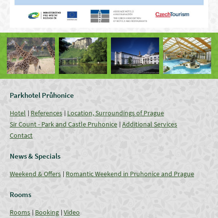
Parkhotel Průhonice
Hotel
References
Location, Surroundings of Prague
Sir Count - Park and Castle Pruhonice
Additional Services
Contact
News & Specials
Weekend & Offers
Romantic Weekend in Pruhonice and Prague
Rooms
Rooms
Booking
Video