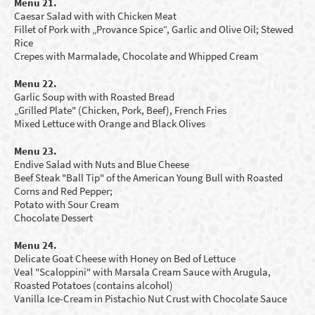
Menu 21.
Caesar Salad with with Chicken Meat
Fillet of Pork with „Provance Spice“, Garlic and Olive Oil; Stewed
Rice
Crepes with Marmalade, C
hocolate
and Whipped Cream
Menu 22.
Garlic Soup with
with Roasted Bread
„Grilled Plate" (Chicken, Pork, Beef),
French Fries
Mixed Lettuce with Orange and B
lack Olives
Menu 23.
Endive
S
alad with Nuts
and
B
lue Cheese
Beef Steak "Ball Tip" of the American Y
oung
Bull with Roasted
Corns and Red Pepper;
Potato with Sour Cream
Chocolate Dessert
Menu 24.
Delicate Goat Cheese with Honey on Bed of Lettuce
Veal "Scaloppini" with Marsala Cream Sauce with Arugula,
Roasted Potatoes (contains alcohol)
Vanilla Ice-Cream in Pistachio Nut Crust with Chocolate Sauce