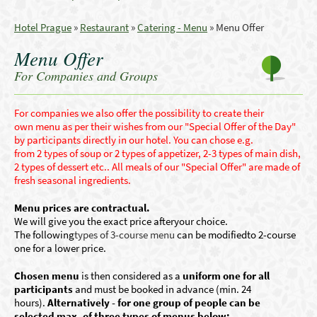
Hotel Prague
»
Restaurant
»
Catering - Menu
»
Menu Offer
Menu Offer
For Companies and Groups
For companies we also offer the
p
ossibility to create
their
own
menu as per their wishes from our "Special Offer of the Day"
by par
ticipants
directly in
our hotel. Y
ou can
chose e.g.
from
2
types of
soup or
2 types of
appetizer, 2-3 types
of
main dish,
2 types of dessert etc.
.
All meals of our "Special Offer" are made of
fresh seasonal ingredients
.
Menu prices are contractual.
We
will give you
the exact price
after
your
choice
.
The following
types of 3-course
menu
can be modified
to 2
-course
one
for a lower price
.
Chosen menu
is then considered as a
un
iform one for all
participants
and must be booked in advance (min. 24
hours).
Alternatively - for one group of people can be
selected max. of three types of menus below: