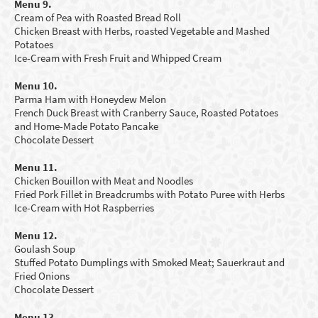
Menu 9.
Cream of Pea with Roasted Bread Roll
Chicken Breast with Herbs, roasted Vegetable and Mashed
Potatoes
Ice-Cream with Fresh Fruit and Whipped Cream
Menu 10.
Parma Ham with Honeydew Melon
French Duck Breast with Cranberry Sauce, Roasted Potatoes
and Home-Made Potato Pancake
Chocolate Dessert
Menu 11.
Chicken Bouillon with
M
eat and Noodles
Fried Pork Fillet in Breadcrumbs with Potato Puree with Herbs
Ice-Cream with Hot Raspberries
Menu 12.
Goulash Soup
Stuffed Potato Dumplings with Smoked Meat; Sauerkraut and
Fried Onions
Chocolate Dessert
Menu 13.