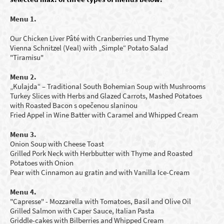
Menu 1.
Our Chicken Liver Pâté with Cranberries und Thyme
Vienna Schnitzel (Veal) with „Simple“ Potato Salad
"Tiramisu"
Menu 2.
„Kulajda“ – Traditional South Bohemian Soup
with Mushrooms
Turkey Slices with Herbs and Glazed Carrots, Mashed Potatoes
with Roasted Bacon s opečenou slaninou
Fried Appel in Wine Batter with Caramel and Whipped Cream
Menu 3.
Onion Soup with Cheese Toast
Grilled Pork Neck with Herbbutter with Thyme and Roasted
Potatoes with Onion
Pear with Cinnamon au gratin and with Vanilla Ice-Cream
Menu 4.
"Capresse" - Mozzarella with Tomatoes, Basil and Olive Oil
Grilled Salmon with Caper Sauce, Italian Pasta
Griddle-cakes with B
ilberries
and Whipped Cream