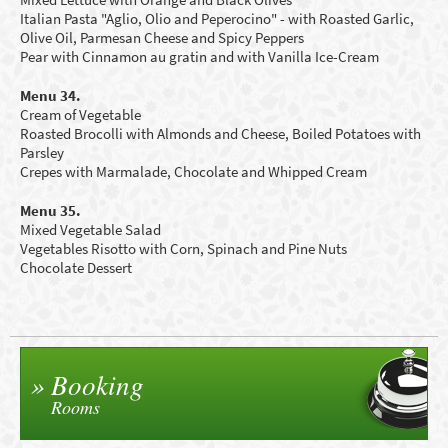
Italian Pasta "Aglio, Olio and Peperocino" - with Roasted Garlic,
Olive Oil, Parmesan Cheese and Spicy Peppers
Pear with Cinnamon au gratin and with Vanilla Ice-Cream
Menu 34.
Cream of Vegetable
Roasted Brocolli with Almonds and Cheese, Boiled Potatoes with
Parsley
Crepes with Marmalade, C
hocolate
and Whipped Cream
Menu 35.
Mixed Vegetable Salad
Vegetables Risotto
with Corn,
S
pinach and
P
ine Nuts
Chocolate Dessert
Booking
Rooms