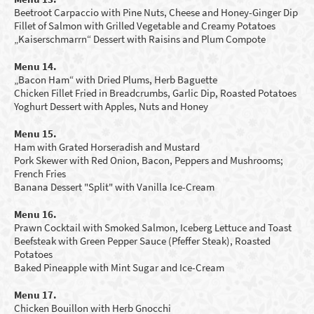
Beetroot Carpaccio with Pine Nuts, Cheese and Honey-Ginger Dip
Fillet of Salmon with Grilled Vegetable and C
reamy Potatoes
„Kaiserschmarrn“ Dessert with Raisins and Plum Compote
Menu 14.
„Bacon Ham“ with Dried Plums, Herb Baguette
Chicken Fillet Fried in Breadcrumbs, Garlic Dip, Roasted Potatoes
Yoghurt
D
essert
with Apples
,
N
uts and Honey
Menu 15.
Ham with G
rated
Horseradish and Mustard
Pork Skewer with Red Onion, Bacon, Peppers and Mushrooms;
French Fries
Banana Dessert
"
Split
"
with Vanilla Ice-Cream
Menu 16.
Prawn Cocktail with Smoked Salmon, Iceberg Lettuce and Toast
Beefsteak with Green Pepper Sauce (Pfeffer Steak), Roasted
Potatoes
Baked Pineapple with Mint Sugar and Ice-Cream
Menu 17.
Chicken Bouillon with
H
erb Gnocchi