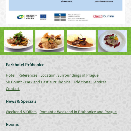
Parkhotel Průhonice
Hotel
References
Location, Surroundings of Prague
Sir Count - Park and Castle Pruhonice
Additional Services
Contact
News & Specials
Weekend & Offers
Romantic Weekend in Pruhonice and Prague
Rooms