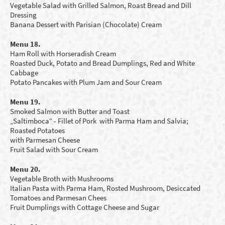
Vegetable Salad with Grilled Salmon, Roast Bread and Dill
Dressing
Banana Dessert with Parisian
(Chocolate
)
Cream
Menu 18.
Ham Roll
with Horseradish Cream
Roasted
D
uck
,
P
otato and Bread Dumplings
,
R
ed and White
Cabbage
Potato Pancakes with Plum Jam and Sour Cream
Menu 19.
Smoked
Salmon with Butter
and Toast
„Saltimboca“ - Fillet of Pork with Parma Ham and Salvia;
Roasted Potatoes
with Parmesan Cheese
Fruit Salad
with Sour Cream
Menu 20.
Vegetable Broth
with Mushrooms
Italian Pasta with Parma Ham, Rosted Mushroom, Desiccated
Tomatoes and Parmesan Chees
Fruit Dumplings with Cottage Cheese and Sugar