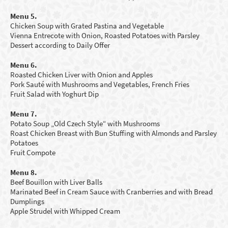
Menu 5.
Chicken Soup with Grated Pastina and Vegetable
Vienna Entrecote with Onion, Roasted Potatoes with Parsley
Dessert according to Daily Offer
Menu 6.
Roasted Chicken Liver with Onion and Apples
Pork Sauté with Mushrooms and Vegetables, French Fries
Fruit Salad with
Y
oghurt Dip
Menu 7.
Potato Soup „Old Czech Style“ with Mushrooms
Roast Chicken Breast with Bun Stuffing with Almonds and Parsley
Potatoes
Fruit Compote
Menu 8.
Beef Bouillon with Liver Balls
Marinated Beef in Cream Sauce with Cranberries and with Bread
Dumplings
Apple Strudel with Whipped Cream