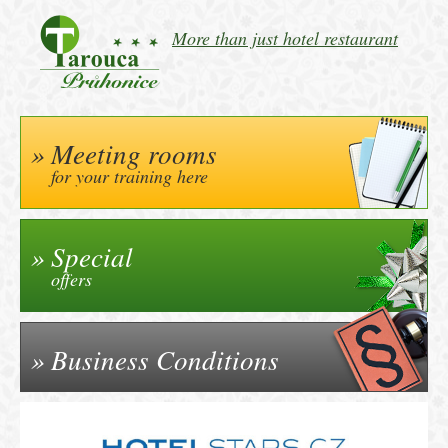
More than just hotel restaurant
Meeting rooms
for your training here
Special
offers
Business Conditions