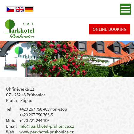
ONLINE BOOKING
Uhříněveská 12
CZ - 252 43 Průhonice
Praha - Západ
Tel.
+420 267 750 405 non-stop
+420 267 750 763-5
Mob.
+420 721 244 106
Email
info@parkhotel-pruhonice.cz
Web
www.parkhotel-pruhonice.cz