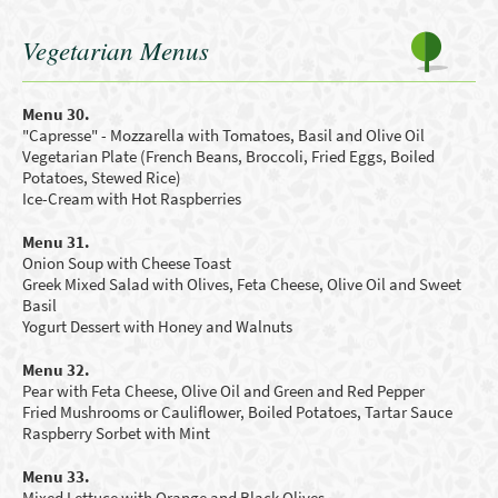
Vegetarian Menus
Menu 30.
"Capresse" - Mozzarella with Tomatoes, Basil and Olive Oil
Vegetarian Plate
(French Beans
,
B
roccoli
, Fried Eggs
,
B
oiled
Potatoes
,
Stewed R
ice)
Ice-Cream with Hot Raspberries
Menu 31.
Onion Soup with Cheese Toast
Greek Mixed Salad with Olives, Feta Cheese, Olive Oil and Sweet
Basil
Yogurt
D
essert
with Honey and
W
alnuts
Menu 32.
Pear with Feta Cheese, Olive Oil and Green and Red Pepper
Fried Mushrooms
or
C
auliflower
,
B
oiled Potatoes
, Tartar Sauce
Raspberry Sorbet with Mint
Menu 33.
Mixed Lettuce with Orange and B
lack Olives