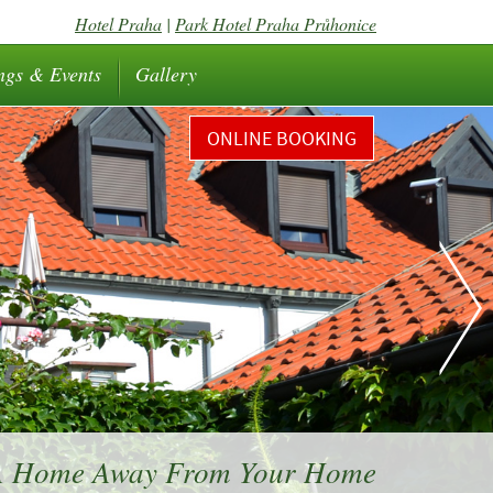
Hotel Praha
|
Park Hotel Praha Průhonice
ngs & Events
Gallery
ONLINE BOOKING
 A Home Away From Your Home