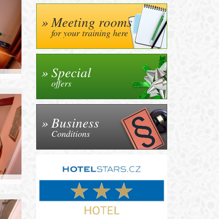
Meeting rooms
for your training here
Special
offers
Business
Conditions