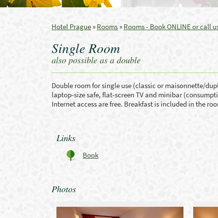
Hotel Prague
»
Rooms
»
Rooms - Book ONLINE or call us
Single Room
also possible as a double
Double room for single use (classic or maisonnette/duple
laptop-size safe, flat-screen TV and minibar (consumption
Internet access are free. Breakfast is included in the ro
Links
Book
Photos