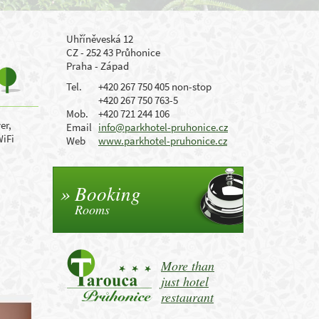
Uhříněveská 12
CZ - 252 43 Průhonice
Praha - Západ
Tel.
+420 267 750 405 non-stop
+420 267 750 763-5
Mob.
+420 721 244 106
er,
Email
info@parkhotel-pruhonice.cz
WiFi
Web
www.parkhotel-pruhonice.cz
Booking
Rooms
More than
just hotel
restaurant