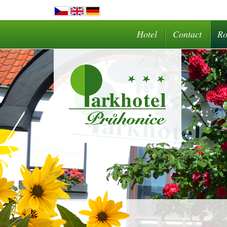
Hotel
Contact
R