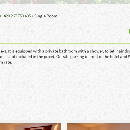
 +420 267 750 405
»
Single Room
x). It is equipped with a private bathroom with a shower, toilet, hair dry
 is not included in the price). On-site parking in front of the hotel and 
om rate.