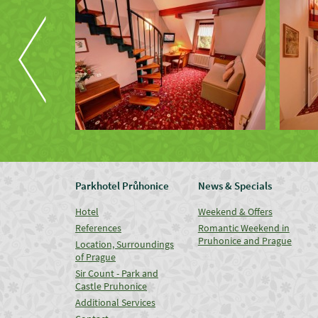
Parkhotel Průhonice
News & Specials
Hotel
Weekend & Offers
References
Romantic Weekend in
Pruhonice and Prague
Location, Surroundings
of Prague
Sir Count - Park and
Castle Pruhonice
Additional Services