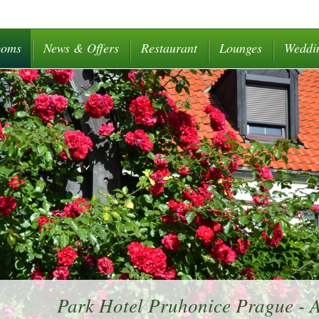
ooms
News & Offers
Restaurant
Lounges
Weddi
Park Hotel Pruhonice Prague -