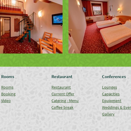
Rooms
Restaurant
Conferences
Rooms
Restaurant
Lounges
Booking
Current Offer
Capacities
Video
Catering - Menu
Equipment
Coffee break
Weddings & Eve
Gallery